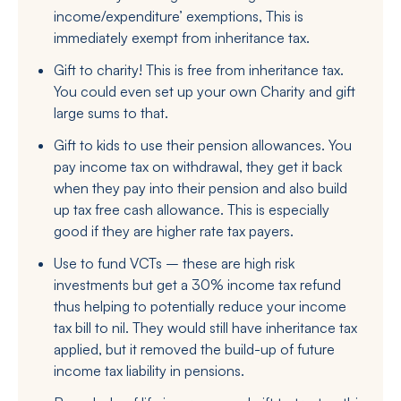
income/expenditure’ exemptions, This is
immediately exempt from inheritance tax.
Gift to charity! This is free from inheritance tax.
You could even set up your own Charity and gift
large sums to that.
Gift to kids to use their pension allowances. You
pay income tax on withdrawal, they get it back
when they pay into their pension and also build
up tax free cash allowance. This is especially
good if they are higher rate tax payers.
Use to fund VCTs – these are high risk
investments but get a 30% income tax refund
thus helping to potentially reduce your income
tax bill to nil. They would still have inheritance tax
applied, but it removed the build-up of future
income tax liability in pensions.