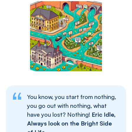
You know, you start from nothing,
you go out with nothing, what
have you lost? Nothing!
Eric Idle,
Always look on the Bright Side