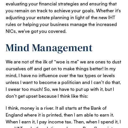
evaluating your financial strategies and ensuring that
you remain on track to achieve your goals. Whether it's
adjusting your estate planning in light of the new IHT
rules or helping your business manage the increased
NICs, we've got you covered.
Mind Management
We are not of the ilk of “woe is me” we are ones to dust
ourselves off and get on to make things better! In my
mind, I have no influence over the tax types or levels
unless I want to become a politician and I can’t do that,
I swear too much! So, we have to put up with it, but I
don’t get upset because I think like this:
I think, money is a river. It all starts at the Bank of
England where it is printed, then I am able to earn it.
When I earn it, I pay income tax. Then, when I spend it, I