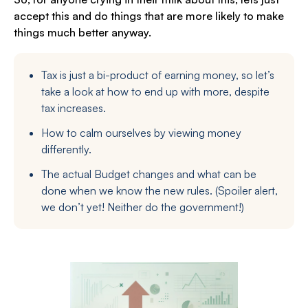
accept this and do things that are more likely to make
things much better anyway.
Tax is just a bi-product of earning money, so let’s
take a look at how to end up with more, despite
tax increases.
How to calm ourselves by viewing money
differently.
The actual Budget changes and what can be
done when we know the new rules. (Spoiler alert,
we don’t yet! Neither do the government!)