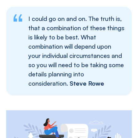
I could go on and on. The truth is,
that a combination of these things
is likely to be best. What
combination will depend upon
your individual circumstances and
so you will need to be taking some
details planning into
consideration.
Steve Rowe