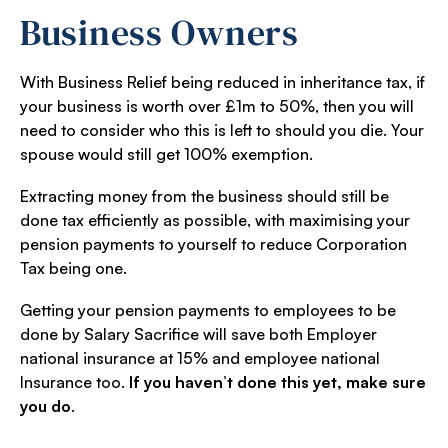
Business Owners
With Business Relief being reduced in inheritance tax, if
your business is worth over £1m to 50%, then you will
need to consider who this is left to should you die. Your
spouse would still get 100% exemption.
Extracting money from the business should still be
done tax efficiently as possible, with maximising your
pension payments to yourself to reduce Corporation
Tax being one.
Getting your pension payments to employees to be
done by Salary Sacrifice will save both Employer
national insurance at 15% and employee national
Insurance too.
If you haven’t done this yet, make sure
you do
.