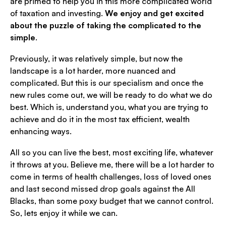
are primed to help you in this more complicated world
of taxation and investing.
We enjoy and get excited
about the puzzle of taking the complicated to the
simple
.
Previously, it was relatively simple, but now the
landscape is a lot harder, more nuanced and
complicated. But this is our specialism and once the
new rules come out, we will be ready to do what we do
best. Which is, understand you, what you are trying to
achieve and do it in the most tax efficient, wealth
enhancing ways.
All so you can live the best, most exciting life, whatever
it throws at you. Believe me, there will be a lot harder to
come in terms of health challenges, loss of loved ones
and last second missed drop goals against the All
Blacks, than some poxy budget that we cannot control.
So, lets enjoy it while we can.