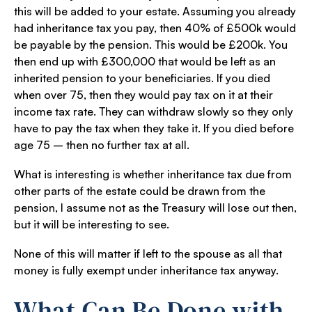
this will be added to your estate. Assuming you already
had inheritance tax you pay, then 40% of £500k would
be payable by the pension. This would be £200k. You
then end up with £300,000 that would be left as an
inherited pension to your beneficiaries. If you died
when over 75, then they would pay tax on it at their
income tax rate. They can withdraw slowly so they only
have to pay the tax when they take it. If you died before
age 75 – then no further tax at all.
What is interesting is whether inheritance tax due from
other parts of the estate could be drawn from the
pension, I assume not as the Treasury will lose out then,
but it will be interesting to see.
None of this will matter if left to the spouse as all that
money is fully exempt under inheritance tax anyway.
What Can Be Done with