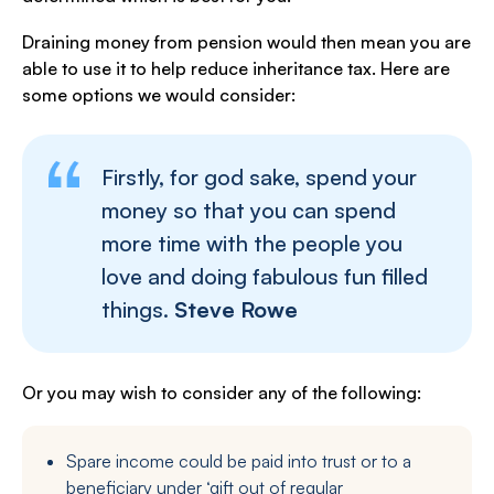
Draining money from pension would then mean you are
able to use it to help reduce inheritance tax. Here are
some options we would consider:
Firstly, for god sake, spend your
money so that you can spend
more time with the people you
love and doing fabulous fun filled
things.
Steve Rowe
Or you may wish to consider any of the following:
Spare income could be paid into trust or to a
beneficiary under ‘gift out of regular