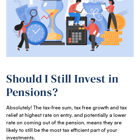
Should I Still Invest in
Pensions?
Absolutely! The tax-free sum, tax free growth and tax
relief at highest rate on entry, and potentially a lower
rate on coming out of the pension, means they are
likely to still be the most tax efficient part of your
investments.