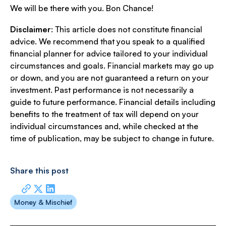
We will be there with you. Bon Chance!
Disclaimer
: This article does not constitute financial
advice. We recommend that you speak to a qualified
financial planner for advice tailored to your individual
circumstances and goals. Financial markets may go up
or down, and you are not guaranteed a return on your
investment. Past performance is not necessarily a
guide to future performance. Financial details including
benefits to the treatment of tax will depend on your
individual circumstances and, while checked at the
time of publication, may be subject to change in future.
Share this post
Money & Mischief