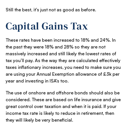
Still the best, it’s just not as good as before.
Capital Gains Tax
These rates have been increased to 18% and 24%. In
the past they were 18% and 28% so they are not
massively increased and still likely the lowest rates of
tax you’ll pay. As the way they are calculated effectively
taxes inflationary increases, you need to make sure you
are using your Annual Exemption allowance of £3k per
year and investing in ISA’s too.
The use of onshore and offshore bonds should also be
considered. These are based on life insurance and give
great control over taxation and when it is paid. If your
income tax rate is likely to reduce in retirement, then
they will likely be very beneficial.