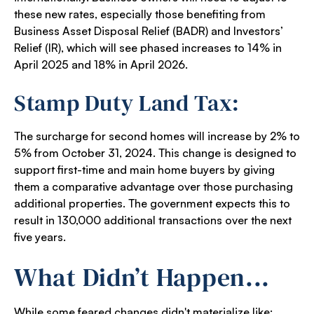
these new rates, especially those benefiting from
Business Asset Disposal Relief (BADR) and Investors’
Relief (IR), which will see phased increases to 14% in
April 2025 and 18% in April 2026.
Stamp Duty Land Tax:
The surcharge for second homes will increase by 2% to
5% from October 31, 2024. This change is designed to
support first-time and main home buyers by giving
them a comparative advantage over those purchasing
additional properties. The government expects this to
result in 130,000 additional transactions over the next
five years.
What Didn’t Happen...
While some feared changes didn't materialize like: