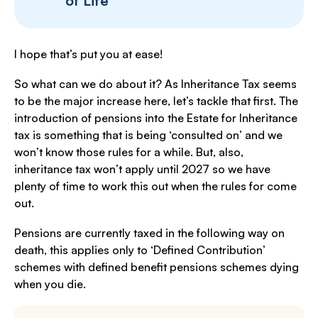
of Life
I hope that’s put you at ease!
So what can we do about it? As Inheritance Tax seems
to be the major increase here, let’s tackle that first. The
introduction of pensions into the Estate for Inheritance
tax is something that is being ‘consulted on’ and we
won’t know those rules for a while. But, also,
inheritance tax won’t apply until 2027 so we have
plenty of time to work this out when the rules for come
out.
Pensions are currently taxed in the following way on
death, this applies only to ‘Defined Contribution’
schemes with defined benefit pensions schemes dying
when you die.