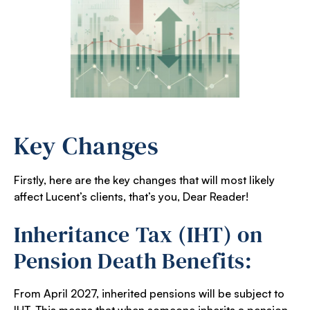
Key Changes
Firstly, here are the key changes that will most likely
affect Lucent’s clients, that’s you, Dear Reader!
Inheritance Tax (IHT) on
Pension Death Benefits:
From April 2027, inherited pensions will be subject to