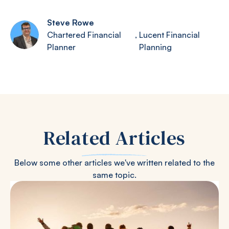
Steve Rowe
Chartered Financial
,
Lucent Financial
Planner
Planning
Related Articles
Below some other articles we've written related to the
same topic.