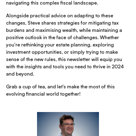
navigating this complex fiscal landscape.
Alongside practical advice on adapting to these
changes, Steve shares strategies for mitigating tax
burdens and maximising wealth, while maintaining a
positive outlook in the face of challenges. Whether
you’re rethinking your estate planning, exploring
investment opportunities, or simply trying to make
sense of the new rules, this newsletter will equip you
with the insights and tools you need to thrive in 2024
and beyond.
Grab a cup of tea, and let’s make the most of this
evolving financial world together!