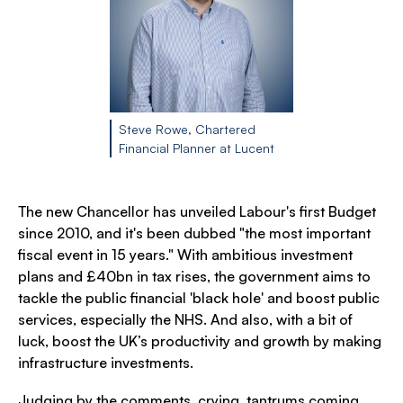
Steve Rowe, Chartered
Financial Planner at Lucent
The new Chancellor has unveiled Labour's first Budget
since 2010, and it's been dubbed "the most important
fiscal event in 15 years." With ambitious investment
plans and £40bn in tax rises, the government aims to
tackle the public financial 'black hole' and boost public
services, especially the NHS. And also, with a bit of
luck, boost the UK’s productivity and growth by making
infrastructure investments.
Judging by the comments, crying, tantrums coming