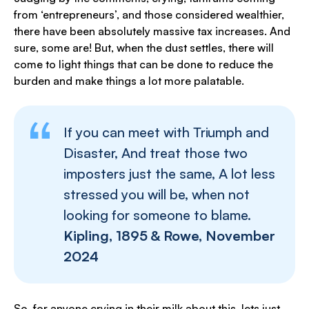
from ‘entrepreneurs’, and those considered wealthier,
there have been absolutely massive tax increases. And
sure, some are! But, when the dust settles, there will
come to light things that can be done to reduce the
burden and make things a lot more palatable.
If you can meet with Triumph and
Disaster, And treat those two
imposters just the same, A lot less
stressed you will be, when not
looking for someone to blame.
Kipling, 1895 & Rowe, November
2024
So, for anyone crying in their milk about this, lets just