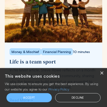
Money & Mischief
Financial Planning
10 minutes
Life is a team sport
In his latest article, Steve Rowe reflects on a month
×
of triumph, loss, teamwork and community, sharing
This website uses cookies
why the teams we build around us are essential to
We use cookies to ensure you get the best experience. By using
both financial success and living well.
our website you agree to our
Privacy Policy
ACCEPT
DECLINE
Read More