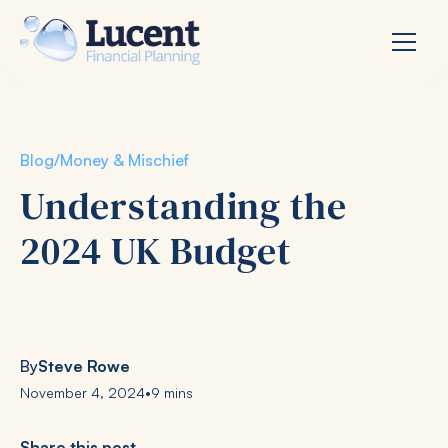
Blog
/
Money & Mischief
Understanding the
2024 UK Budget
By
Steve Rowe
November 4, 2024
•
9 mins
Share this post