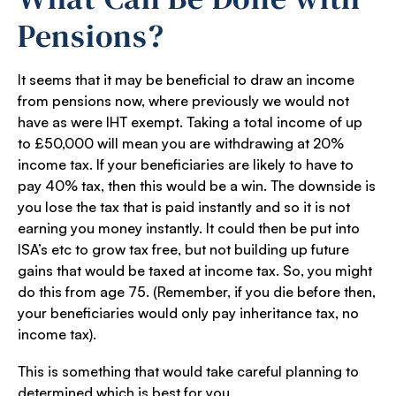
Pensions?
It seems that it may be beneficial to draw an income
from pensions now, where previously we would not
have as were IHT exempt. Taking a total income of up
to £50,000 will mean you are withdrawing at 20%
income tax. If your beneficiaries are likely to have to
pay 40% tax, then this would be a win. The downside is
you lose the tax that is paid instantly and so it is not
earning you money instantly. It could then be put into
ISA’s etc to grow tax free, but not building up future
gains that would be taxed at income tax. So, you might
do this from age 75. (Remember, if you die before then,
your beneficiaries would only pay inheritance tax, no
income tax).
This is something that would take careful planning to
determined which is best for you.