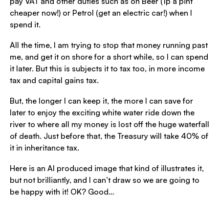
pay VAT and other duties such as on Beer (1p a pint
cheaper now!) or Petrol (get an electric car!) when I
spend it.
All the time, I am trying to stop that money running past
me, and get it on shore for a short while, so I can spend
it later. But this is subjects it to tax too, in more income
tax and capital gains tax.
But, the longer I can keep it, the more I can save for
later to enjoy the exciting white water ride down the
river to where all my money is lost off the huge waterfall
of death. Just before that, the Treasury will take 40% of
it in inheritance tax.
Here is an AI produced image that kind of illustrates it,
but not brilliantly, and I can’t draw so we are going to
be happy with it! OK? Good…