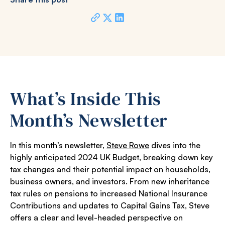
What’s Inside This
Month’s Newsletter
In this month’s newsletter,
Steve Rowe
dives into the
highly anticipated 2024 UK Budget, breaking down key
tax changes and their potential impact on households,
business owners, and investors. From new inheritance
tax rules on pensions to increased National Insurance
Contributions and updates to Capital Gains Tax, Steve
offers a clear and level-headed perspective on