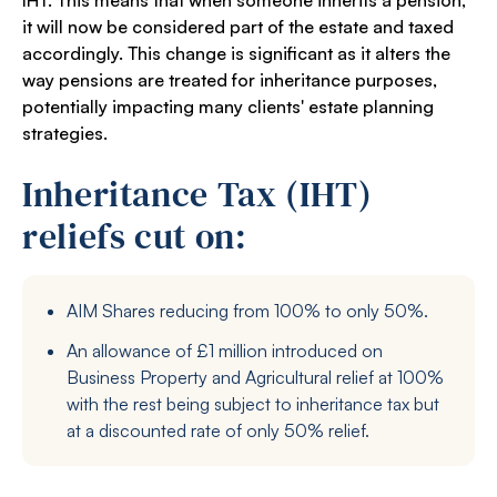
IHT. This means that when someone inherits a pension,
it will now be considered part of the estate and taxed
accordingly. This change is significant as it alters the
way pensions are treated for inheritance purposes,
potentially impacting many clients' estate planning
strategies.
Inheritance Tax (IHT)
reliefs cut on:
AIM Shares reducing from 100% to only 50%.
An allowance of £1 million introduced on
Business Property and Agricultural relief at 100%
with the rest being subject to inheritance tax but
at a discounted rate of only 50% relief.