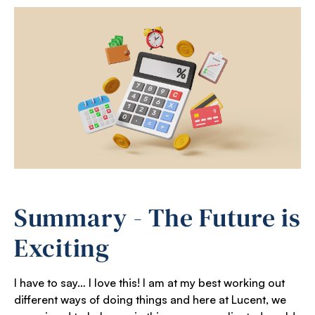
Summary - The Future is
Exciting
I have to say… I love this! I am at my best working out
different ways of doing things and here at Lucent, we