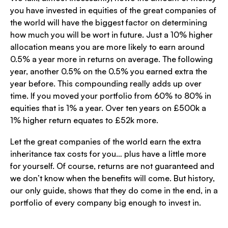
you have invested in equities of the great companies of
the world will have the biggest factor on determining
how much you will be wort in future. Just a 10% higher
allocation means you are more likely to earn around
0.5% a year more in returns on average. The following
year, another 0.5% on the 0.5% you earned extra the
year before. This compounding really adds up over
time. If you moved your portfolio from 60% to 80% in
equities that is 1% a year. Over ten years on £500k a
1% higher return equates to £52k more.
Let the great companies of the world earn the extra
inheritance tax costs for you… plus have a little more
for yourself. Of course, returns are not guaranteed and
we don’t know when the benefits will come. But history,
our only guide, shows that they do come in the end, in a
portfolio of every company big enough to invest in.