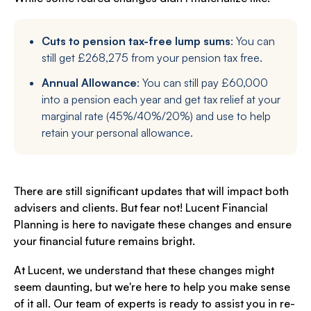
Cuts to pension tax-free lump sums
: You can
still get £268,275 from your pension tax free.
Annual Allowance
: You can still pay £60,000
into a pension each year and get tax relief at your
marginal rate (45%/40%/20%) and use to help
retain your personal allowance.
There are still significant updates that will impact both
advisers and clients. But fear not! Lucent Financial
Planning is here to navigate these changes and ensure
your financial future remains bright.
At Lucent, we understand that these changes might
seem daunting, but we're here to help you make sense
of it all. Our team of experts is ready to assist you in re-