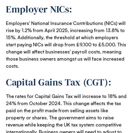
Employer NICs:
Employers' National Insurance Contributions (NICs) will
rise by 1.2% from April 2025, increasing from 13.8% to
15%. Additionally, the threshold at which employers
start paying NICs will drop from £9,100 to £5,000. This
change will affect businesses' payroll costs, meaning
those business owners amongst us will face increased
costs.
Capital Gains Tax (CGT):
The rates for Capital Gains Tax will increase to 18% and
24% from October 2024. This change affects the tax
paid on the profit made from selling assets like
property or shares. The government aims to raise
revenue while keeping the UK tax system competitive
internationally. Business owners will need to adjust to