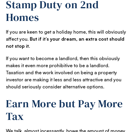
Stamp Duty on 2nd
Homes
If you are keen to get a holiday home, this will obviously
affect you.
But if it’s your dream, an extra cost should
not stop it
.
If you want to become a landlord, then this obviously
makes it even more prohibitive to be a landlord.
Taxation and the work involved on being a property
investor are making it less and less attractive and you
should seriously consider alternative options.
Earn More but Pay More
Tax
We talk, almost incessantly, howe the amount of money