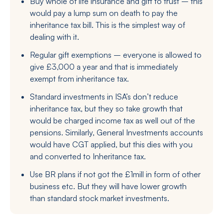
Buy whole of life insurance and gift to trust – this
would pay a lump sum on death to pay the
inheritance tax bill. This is the simplest way of
dealing with it.
Regular gift exemptions – everyone is allowed to
give £3,000 a year and that is immediately
exempt from inheritance tax.
Standard investments in ISA’s don’t reduce
inheritance tax, but they so take growth that
would be charged income tax as well out of the
pensions. Similarly, General Investments accounts
would have CGT applied, but this dies with you
and converted to Inheritance tax.
Use BR plans if not got the £1mill in form of other
business etc. But they will have lower growth
than standard stock market investments.