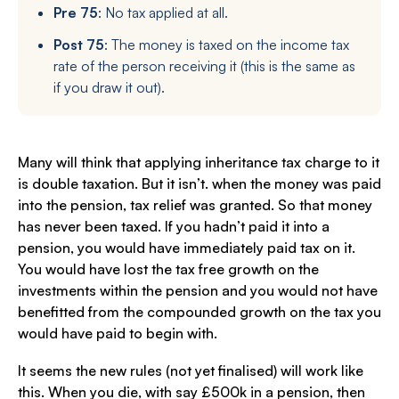
Pre 75
: No tax applied at all.
Post 75
: The money is taxed on the income tax
rate of the person receiving it (this is the same as
if you draw it out).
Many will think that applying inheritance tax charge to it
is double taxation. But it isn’t. when the money was paid
into the pension, tax relief was granted. So that money
has never been taxed. If you hadn’t paid it into a
pension, you would have immediately paid tax on it.
You would have lost the tax free growth on the
investments within the pension and you would not have
benefitted from the compounded growth on the tax you
would have paid to begin with.
It seems the new rules (not yet finalised) will work like
this. When you die, with say £500k in a pension, then