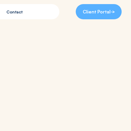
Client Portal
Contact