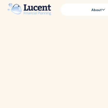
About