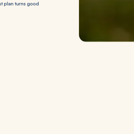
st plan turns good