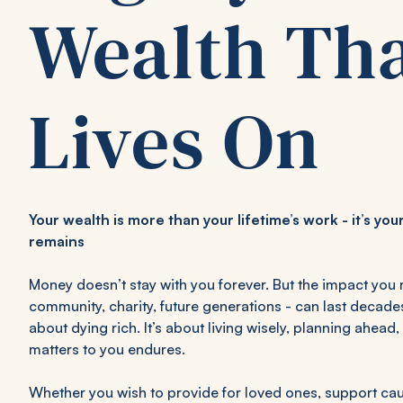
Wealth Th
Lives On
Your wealth is more than your lifetime’s work - it’s y
remains
Money doesn’t stay with you forever. But the impact you 
community, charity, future generations - can last decade
about dying rich. It’s about living wisely, planning ahea
matters to you endures.
Whether you wish to provide for loved ones, support cau