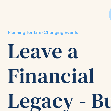
Planning for Life-Changing Events
Leave a
Financial
Legacy - B