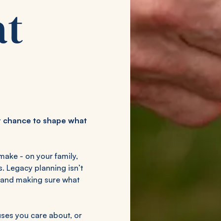
at
our chance to shape what
make - on your family,
s. Legacy planning isn’t
d, and making sure what
ses you care about, or