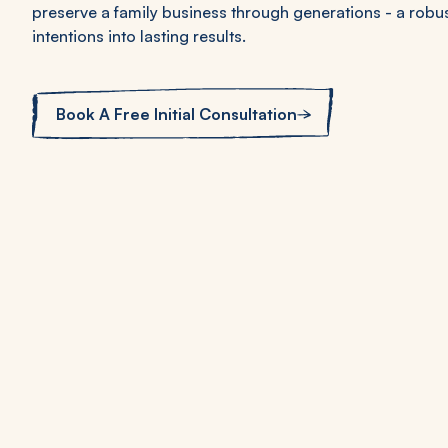
preserve a family business through generations - a robu
intentions into lasting results.
Book A Free Initial Consultation