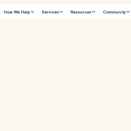
How We Help
Services
Resources
Community