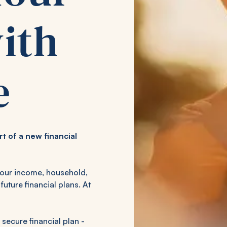
ith
e
art of a new financial
your income, household,
future financial plans. At
 secure financial plan -