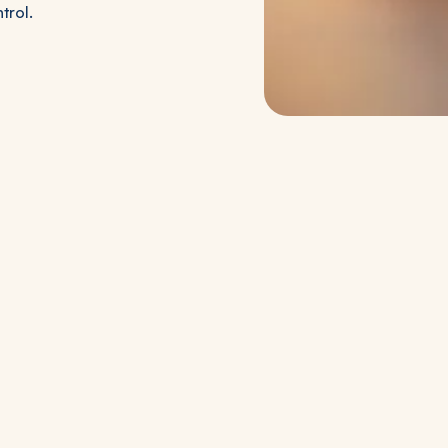
trol.