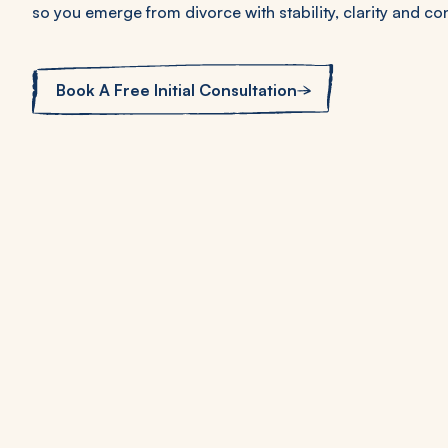
so you emerge from divorce with stability, clarity and con
Book A Free Initial Consultation