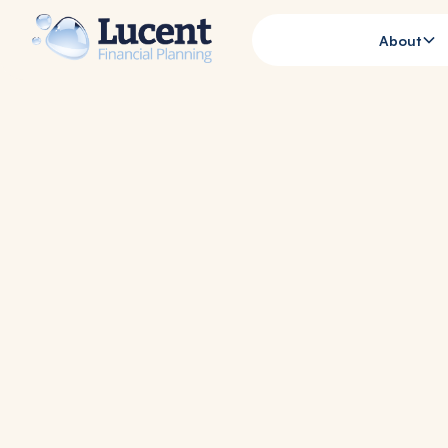
About