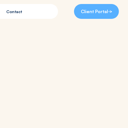
Client Portal
Contact