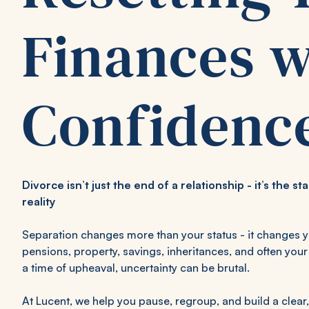
Finances w
Confidenc
Divorce isn’t just the end of a relationship - it’s the st
reality
Separation changes more than your status - it changes 
pensions, property, savings, inheritances, and often your 
a time of upheaval, uncertainty can be brutal.
At Lucent, we help you pause, regroup, and build a clear,