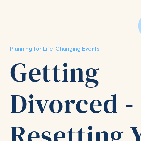
Planning for Life-Changing Events
Getting
Divorced -
Resetting 