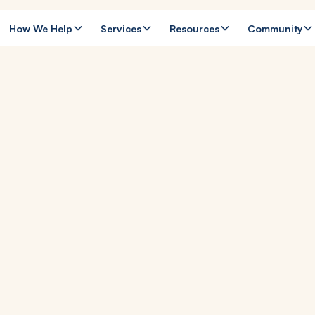
How We Help
Services
Resources
Community