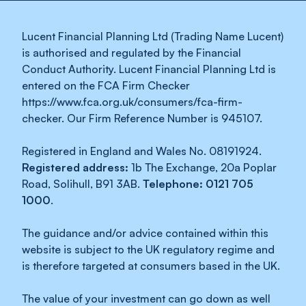
Lucent Financial Planning Ltd (Trading Name Lucent)
is authorised and regulated by the Financial
Conduct Authority. Lucent Financial Planning Ltd is
entered on the FCA Firm Checker
https://www.fca.org.uk/consumers/fca-firm-
checker. Our Firm Reference Number is 945107.
Registered in England and Wales No. 08191924.
Registered address:
1b The Exchange, 20a Poplar
Road, Solihull, B91 3AB.
Telephone: 0121 705
1000
.
The guidance and/or advice contained within this
website is subject to the UK regulatory regime and
is therefore targeted at consumers based in the UK.
The value of your investment can go down as well