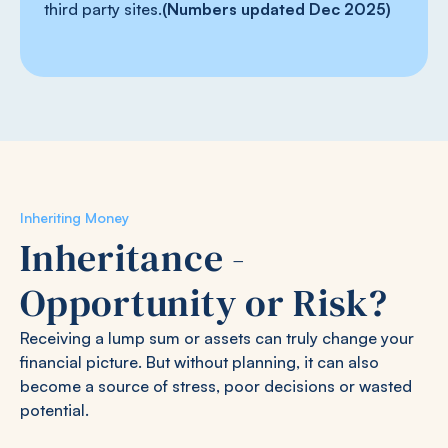
third party sites.
(Numbers updated Dec 2025)
Inheriting Money
Inheritance -
Opportunity or Risk?
Receiving a lump sum or assets can truly change your
financial picture. But without planning, it can also
become a source of stress, poor decisions or wasted
potential.