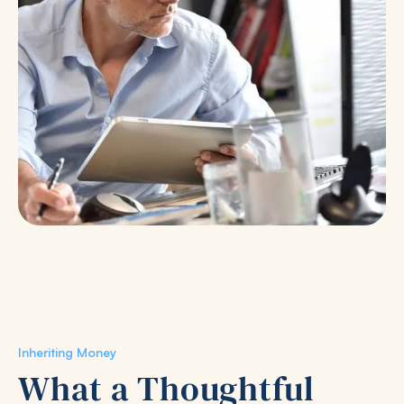
Inheriting Money
What a Thoughtful