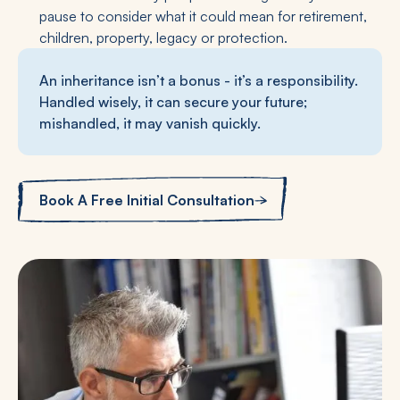
pause to consider what it could mean for retirement,
children, property, legacy or protection.
An inheritance isn’t a bonus - it’s a responsibility.
Handled wisely, it can secure your future;
mishandled, it may vanish quickly.
Book A Free Initial Consultation