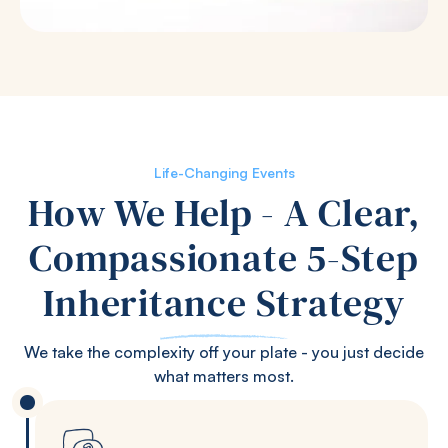
Life-Changing Events
How We Help - A Clear,
Compassionate 5-Step
Inheritance Strategy
We take the complexity off your plate - you just decide
what matters most.