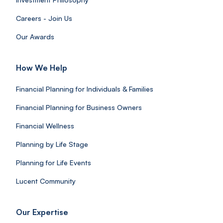
Careers - Join Us
Our Awards
How We Help
Financial Planning for Individuals & Families
Financial Planning for Business Owners
Financial Wellness
Planning by Life Stage
Planning for Life Events
Lucent Community
Our Expertise