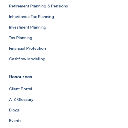
Retirement Planning & Pensions
Inheritance Tax Planning
Investment Planning
Tax Planning
Financial Protection
Cashflow Modelling
Resources
Client Portal
A-Z Glossary
Blogs
Events