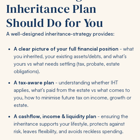
Inheritance Plan
Should Do for You
A well-designed inheritance-strategy provides:
A clear picture of your full financial position
- what
you inherited, your existing assets/debts, and what’s
yours vs what needs settling (tax, probate, estate
obligations).
A tax-aware plan
- understanding whether IHT
applies, what’s paid from the estate vs what comes to
you, how to minimise future tax on income, growth or
estate.
A cashflow, income & liquidity plan
- ensuring the
inheritance supports your lifestyle, protects against
risk, leaves flexibility, and avoids reckless spending.