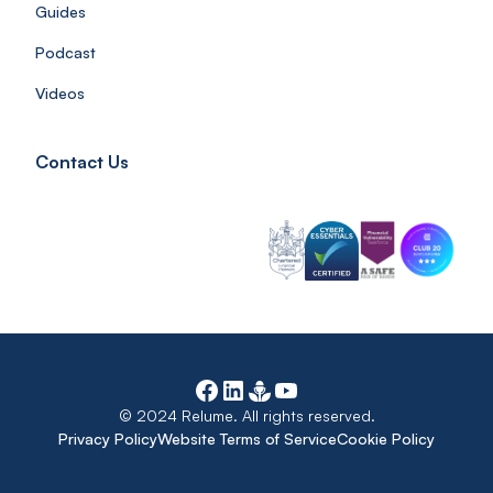
Guides
Podcast
Videos
Contact Us
© 2024 Relume. All rights reserved.
Privacy Policy
Website Terms of Service
Cookie Policy