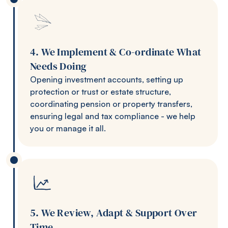
4. We Implement & Co-ordinate What
Needs Doing
Opening investment accounts, setting up
protection or trust or estate structure,
coordinating pension or property transfers,
ensuring legal and tax compliance - we help
you or manage it all.
5. We Review, Adapt & Support Over
Time