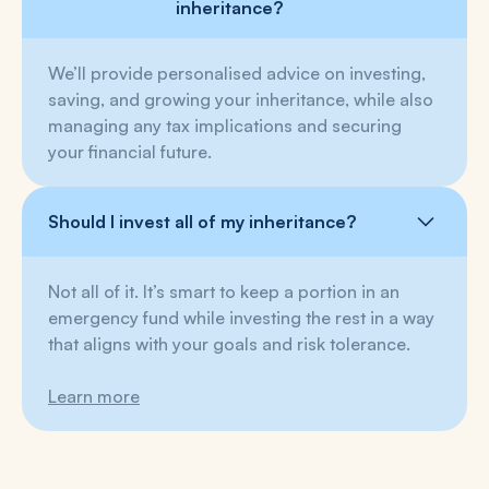
inheritance?
We’ll provide personalised advice on investing,
saving, and growing your inheritance, while also
managing any tax implications and securing
your financial future.
Should I invest all of my inheritance?
Not all of it. It’s smart to keep a portion in an
emergency fund while investing the rest in a way
that aligns with your goals and risk tolerance.
Learn more