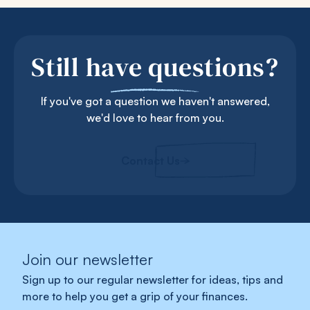
Still have questions?
If you've got a question we haven't answered,
we'd love to hear from you.
Contact Us
Join our newsletter
Sign up to our regular newsletter for ideas, tips and
more to help you get a grip of your finances.