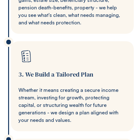
pension death-benefits, property - we help
you see what’s clean, what needs managing,
and what needs protection.
3. We Build a Tailored Plan
Whether it means creating a secure income
stream, investing for growth, protecting
capital, or structuring wealth for future
generations - we design a plan aligned with
your needs and values.