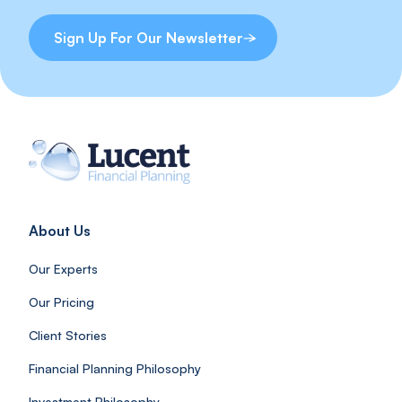
Sign Up For Our Newsletter
About Us
Our Experts
Our Pricing
Client Stories
Financial Planning Philosophy
Investment Philosophy