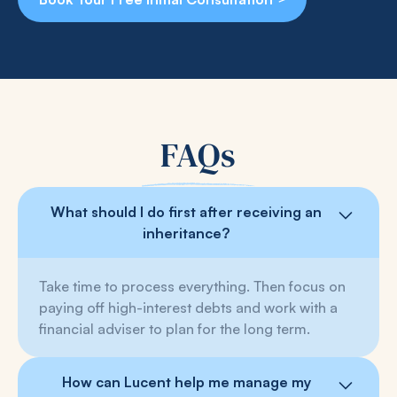
FAQs
What should I do first after receiving an
inheritance?
Take time to process everything. Then focus on
paying off high-interest debts and work with a
financial adviser to plan for the long term.
How can Lucent help me manage my