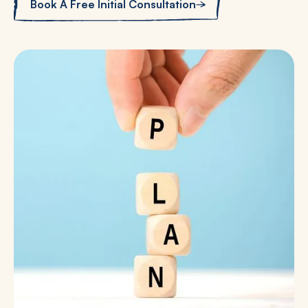
Book A Free Initial Consultation