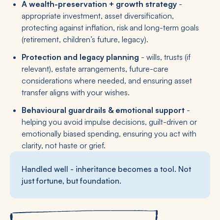
A wealth-preservation + growth strategy
-
appropriate investment, asset diversification,
protecting against inflation, risk and long-term goals
(retirement, children’s future, legacy).
Protection and legacy planning
- wills, trusts (if
relevant), estate arrangements, future-care
considerations where needed, and ensuring asset
transfer aligns with your wishes.
Behavioural guardrails & emotional support
-
helping you avoid impulse decisions, guilt-driven or
emotionally biased spending, ensuring you act with
clarity, not haste or grief.
Handled well - inheritance becomes a tool. Not
just fortune, but foundation.