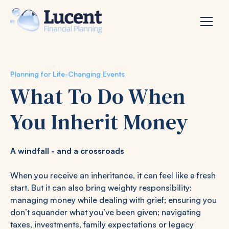
Planning for Life-Changing Events
What To Do When
You Inherit Money
A windfall - and a crossroads
When you receive an inheritance, it can feel like a fresh
start. But it can also bring weighty responsibility:
managing money while dealing with grief; ensuring you
don’t squander what you’ve been given; navigating
taxes, investments, family expectations or legacy