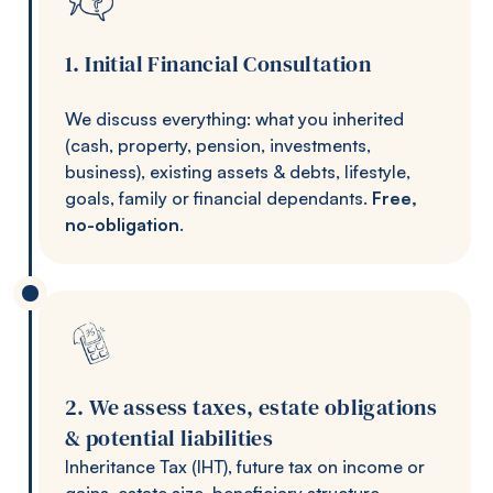
1. Initial Financial Consultation
We discuss everything: what you inherited
(cash, property, pension, investments,
business), existing assets & debts, lifestyle,
goals, family or financial dependants.
Free,
no-obligation
.
2. We assess taxes, estate obligations
& potential liabilities
Inheritance Tax (IHT), future tax on income or
gains, estate size, beneficiary structure,