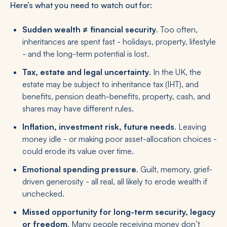
Here’s what you need to watch out for:
Sudden wealth ≠ financial security
. Too often,
inheritances are spent fast - holidays, property, lifestyle
- and the long-term potential is lost.
Tax, estate and legal uncertainty
. In the UK, the
estate may be subject to inheritance tax (IHT), and
benefits, pension death-benefits, property, cash, and
shares may have different rules.
Inflation, investment risk, future needs
. Leaving
money idle - or making poor asset-allocation choices -
could erode its value over time.
Emotional spending pressure
. Guilt, memory, grief-
driven generosity - all real, all likely to erode wealth if
unchecked.
Missed opportunity for long-term security, legacy
or freedom
. Many people receiving money don’t