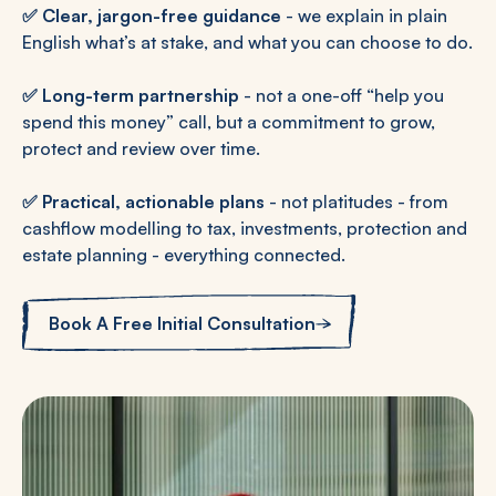
✅
Clear, jargon-free guidance
- we explain in plain
English what’s at stake, and what you can choose to do.
✅
Long-term partnership
- not a one-off “help you
spend this money” call, but a commitment to grow,
protect and review over time.
✅
Practical, actionable plans
- not platitudes - from
cashflow modelling to tax, investments, protection and
estate planning - everything connected.
Book A Free Initial Consultation