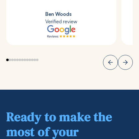
Ben Woods
Verified review
Ready to make the
most of your