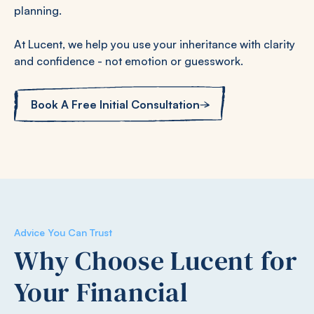
planning.
At Lucent, we help you use your inheritance with clarity
and confidence - not emotion or guesswork.
Book A Free Initial Consultation
Advice You Can Trust
Why Choose Lucent for
Your Financial