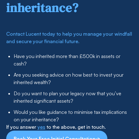
inheritance?
Contact Lucent today to help you manage your windfall
and secure your financial future.
Have you inherited more than £500k in assets or
cash?
Are you seeking advice on how best to invest your
inherited wealth?
Do you want to plan your legacy now that you’ve
inherited significant assets?
Would you like guidance to minimise tax implications
on your inheritance?
If you answer
yes
to the above, get in touch.
Book Your Free Initial Consultation