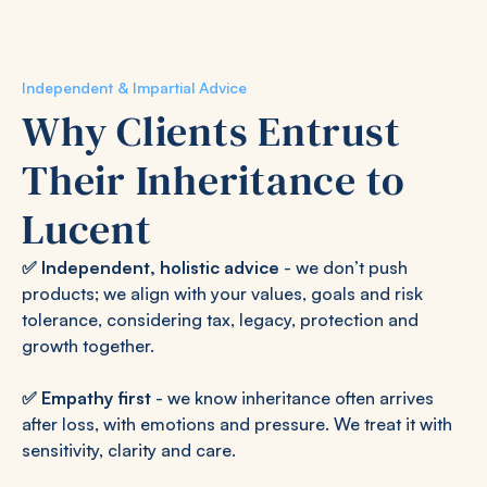
Independent & Impartial Advice
Why Clients Entrust
Their Inheritance to
Lucent
✅
Independent, holistic advice
- we don’t push
products; we align with your values, goals and risk
tolerance, considering tax, legacy, protection and
growth together.
✅
Empathy first
- we know inheritance often arrives
after loss, with emotions and pressure. We treat it with
sensitivity, clarity and care.