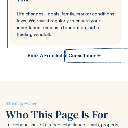
Life changes - goals, family, market conditions,
laws. We revisit regularly to ensure your
inheritance remains a foundation, not a
fleeting windfall.
Book A Free Initial Consultation
Inheriting Money
Who This Page Is For
Beneficiaries of a recent inheritance - cash, property,