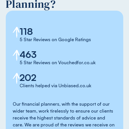
Planning?
118
5 Star Reviews on Google Ratings
463
5 Star Reviews on Vouchedfor.co.uk
202
Clients helped via Unbiased.co.uk
Our financial planners, with the support of our
wider team, work tirelessly to ensure our clients
receive the highest standards of advice and
care. We are proud of the reviews we receive on