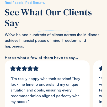
Real People. Real Results.
See What Our Clients
Say
We’ve helped hundreds of clients across the Midlands
achieve financial peace of mind, freedom, and
happiness.
Here’s what a few of them have to say...
"I'm really happy with their service! They
"Fro
took the time to understand my unique
we w
situation and goals, ensuring every
felt
recommendation aligned perfectly with
were
my needs."
in a