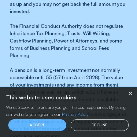
as up and you may not get back the full amount you
invested.
The Financial Conduct Authority does not regulate
Inheritance Tax Planning, Trusts, Will Writing,
Cashflow Planning, Power of Attorneys, and some
forms of Business Planning and School Fees
Planning.
A pension is a long-term investment not normally
accessible until 55 (57 from April 2028). The value
of your investments (and any income from them)
×
can go down as well as up, which would have an
This website uses cookies
impact on the level of pension benefits available.
We use cookies to ensure you get the best experience. By using
We do not offer mortgage advice. As a mortgage or
our website you agree to our
Privacy Policy
Lifetime Mortgage is secured against your home, it
ACCEPT
DECLINE
could be repossessed if you do not keep up the
mortgage repayments.