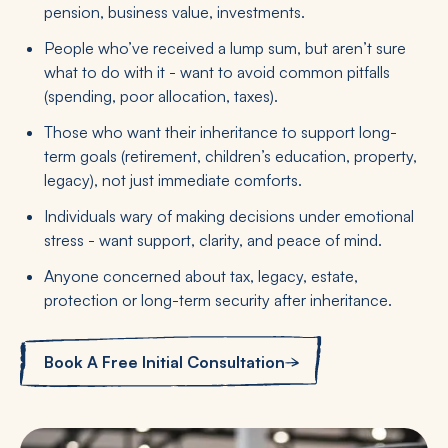
pension, business value, investments.
People who’ve received a lump sum, but aren’t sure
what to do with it - want to avoid common pitfalls
(spending, poor allocation, taxes).
Those who want their inheritance to support long-
term goals (retirement, children’s education, property,
legacy), not just immediate comforts.
Individuals wary of making decisions under emotional
stress - want support, clarity, and peace of mind.
Anyone concerned about tax, legacy, estate,
protection or long-term security after inheritance.
Book A Free Initial Consultation