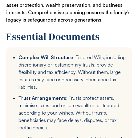
asset protection, wealth preservation, and business
interests. Comprehensive planning ensures the family’s
legacy is safeguarded across generations.
Essential Documents
Complex Will Structure
: Tailored Wills, including
discretionary or testamentary trusts, provide
flexibility and tax efficiency. Without them, large
estates may face unnecessary inheritance tax
liabilities.
Trust Arrangements
: Trusts protect assets,
minimise taxes, and ensure wealth is distributed
according to your wishes. Without trusts,
beneficiaries may face delays, disputes, or tax
inefficiencies.