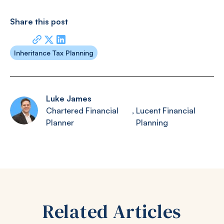
Share this post
Inheritance Tax Planning
Luke James
Chartered Financial
,
Lucent Financial
Planner
Planning
Related Articles