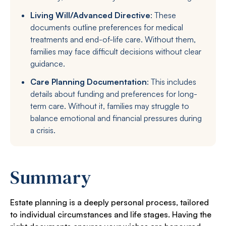
Living Will/Advanced Directive
: These
documents outline preferences for medical
treatments and end-of-life care. Without them,
families may face difficult decisions without clear
guidance.
Care Planning Documentation
: This includes
details about funding and preferences for long-
term care. Without it, families may struggle to
balance emotional and financial pressures during
a crisis.
Summary
Estate planning is a deeply personal process, tailored
to individual circumstances and life stages. Having the