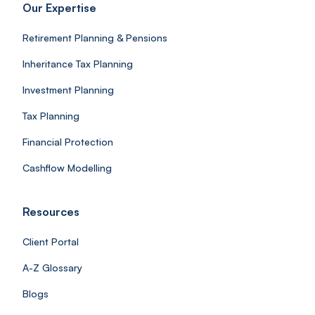
Our Expertise
Retirement Planning & Pensions
Inheritance Tax Planning
Investment Planning
Tax Planning
Financial Protection
Cashflow Modelling
Resources
Client Portal
A-Z Glossary
Blogs