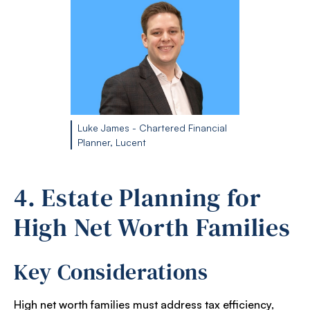
Luke James - Chartered Financial
Planner, Lucent
4. Estate Planning for
High Net Worth Families
Key Considerations
High net worth families must address tax efficiency,