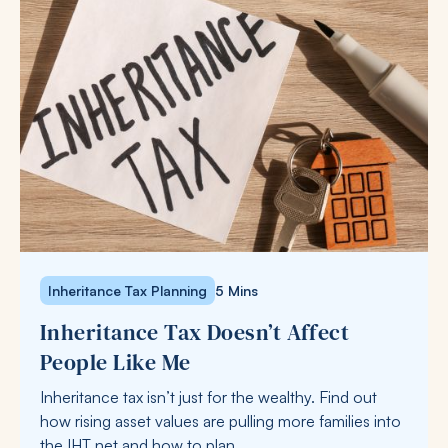
Inheritance Tax Planning
5 Mins
Inheritance Tax Doesn’t Affect
People Like Me
Inheritance tax isn’t just for the wealthy. Find out
how rising asset values are pulling more families into
the IHT net and how to plan.