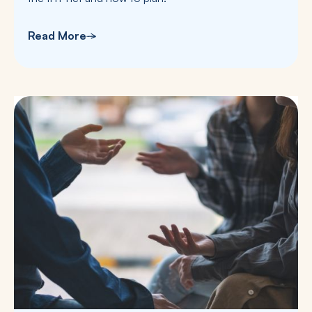
Read More