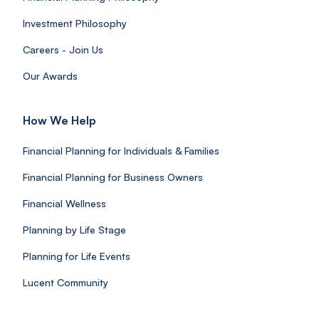
Investment Philosophy
Careers - Join Us
Our Awards
How We Help
Financial Planning for Individuals & Families
Financial Planning for Business Owners
Financial Wellness
Planning by Life Stage
Planning for Life Events
Lucent Community