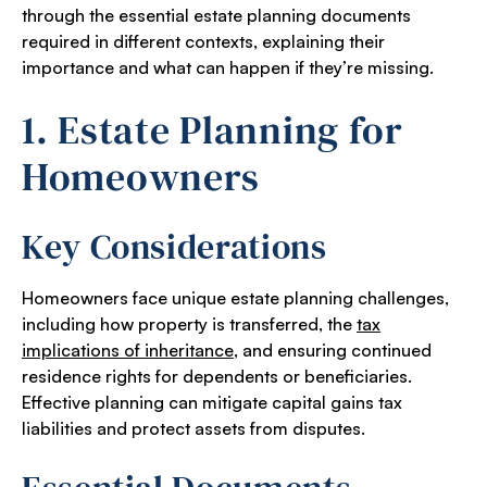
through the essential estate planning documents
required in different contexts, explaining their
importance and what can happen if they’re missing.
1. Estate Planning for
Homeowners
Key Considerations
Homeowners face unique estate planning challenges,
including how property is transferred, the
tax
implications of inheritance
, and ensuring continued
residence rights for dependents or beneficiaries.
Effective planning can mitigate capital gains tax
liabilities and protect assets from disputes.