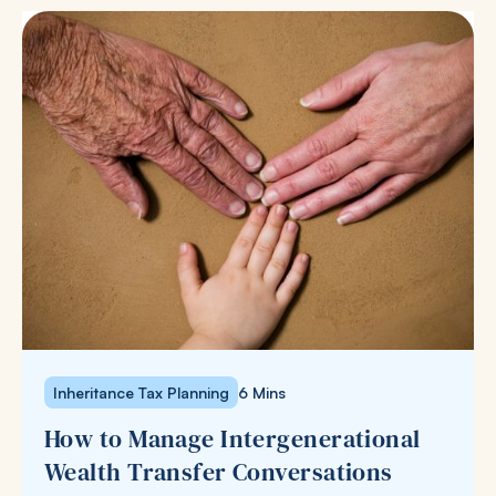
Inheritance Tax Planning
6 Mins
How to Manage Intergenerational
Wealth Transfer Conversations