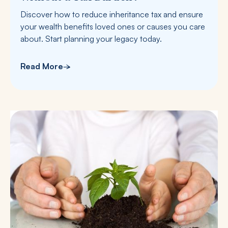
Discover how to reduce inheritance tax and ensure
your wealth benefits loved ones or causes you care
about. Start planning your legacy today.
Read More