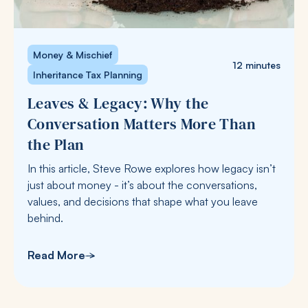
Money & Mischief
12 minutes
Inheritance Tax Planning
Leaves & Legacy: Why the
Conversation Matters More Than
the Plan
In this article, Steve Rowe explores how legacy isn’t
just about money - it’s about the conversations,
values, and decisions that shape what you leave
behind.
Read More