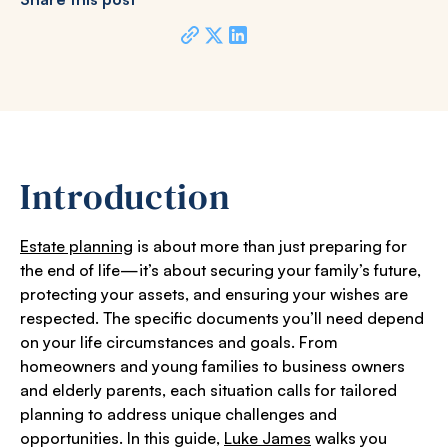
Introduction
Estate planning
is about more than just preparing for
the end of life—it’s about securing your family’s future,
protecting your assets, and ensuring your wishes are
respected. The specific documents you’ll need depend
on your life circumstances and goals. From
homeowners and young families to business owners
and elderly parents, each situation calls for tailored
planning to address unique challenges and
opportunities. In this guide,
Luke James
walks you