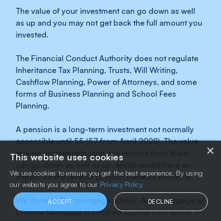
The value of your investment can go down as well
as up and you may not get back the full amount you
invested.
The Financial Conduct Authority does not regulate
Inheritance Tax Planning, Trusts, Will Writing,
Cashflow Planning, Power of Attorneys, and some
forms of Business Planning and School Fees
Planning.
A pension is a long-term investment not normally
accessible until 55 (57 from April 2028). The value
×
of your investments (and any income from them)
This website uses cookies
can go down as well as up, which would have an
We use cookies to ensure you get the best experience. By using
impact on the level of pension benefits available.
our website you agree to our
Privacy Policy
We do not offer mortgage advice. As a mortgage or
ACCEPT
DECLINE
Lifetime Mortgage is secured against your home, it