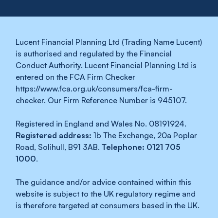
Lucent Financial Planning Ltd (Trading Name Lucent)
is authorised and regulated by the Financial
Conduct Authority. Lucent Financial Planning Ltd is
entered on the FCA Firm Checker
https://www.fca.org.uk/consumers/fca-firm-
checker. Our Firm Reference Number is 945107.
Registered in England and Wales No. 08191924.
Registered address:
1b The Exchange, 20a Poplar
Road, Solihull, B91 3AB.
Telephone: 0121 705
1000
.
The guidance and/or advice contained within this
website is subject to the UK regulatory regime and
is therefore targeted at consumers based in the UK.