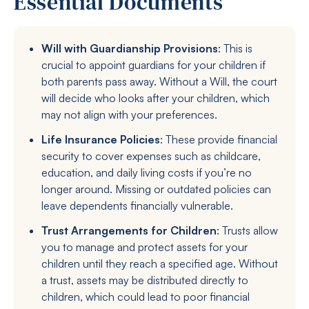
Essential Documents
Will with Guardianship Provisions
: This is
crucial to appoint guardians for your children if
both parents pass away. Without a Will, the court
will decide who looks after your children, which
may not align with your preferences.
Life Insurance Policies
: These provide financial
security to cover expenses such as childcare,
education, and daily living costs if you’re no
longer around. Missing or outdated policies can
leave dependents financially vulnerable.
Trust Arrangements for Children
: Trusts allow
you to manage and protect assets for your
children until they reach a specified age. Without
a trust, assets may be distributed directly to
children, which could lead to poor financial