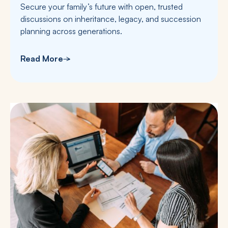
Secure your family’s future with open, trusted
discussions on inheritance, legacy, and succession
planning across generations.
Read More