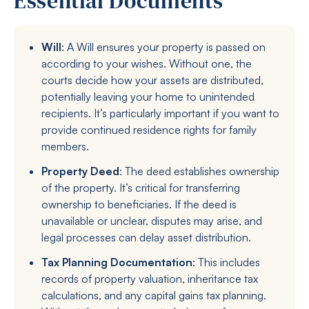
Essential Documents
Will
: A Will ensures your property is passed on
according to your wishes. Without one, the
courts decide how your assets are distributed,
potentially leaving your home to unintended
recipients. It’s particularly important if you want to
provide continued residence rights for family
members.
Property Deed
: The deed establishes ownership
of the property. It’s critical for transferring
ownership to beneficiaries. If the deed is
unavailable or unclear, disputes may arise, and
legal processes can delay asset distribution.
Tax Planning Documentation
: This includes
records of property valuation, inheritance tax
calculations, and any capital gains tax planning.