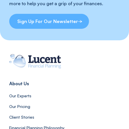
more to help you get a grip of your finances.
Sign Up For Our Newsletter
About Us
Our Experts
Our Pricing
Client Stories
Financial Planning Philosophy