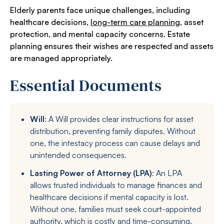
Elderly parents face unique challenges, including
healthcare decisions,
long-term care planning
, asset
protection, and mental capacity concerns. Estate
planning ensures their wishes are respected and assets
are managed appropriately.
Essential Documents
Will
: A Will provides clear instructions for asset
distribution, preventing family disputes. Without
one, the intestacy process can cause delays and
unintended consequences.
Lasting Power of Attorney (LPA)
: An LPA
allows trusted individuals to manage finances and
healthcare decisions if mental capacity is lost.
Without one, families must seek court-appointed
authority, which is costly and time-consuming.