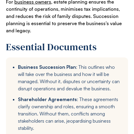
For
business owners
, estate planning ensures the
continuity of operations, minimises tax implications,
and reduces the risk of family disputes. Succession
planning is essential to preserve the business’s value
and legacy.
Essential Documents
Business Succession Plan
: This outlines who
will take over the business and how it will be
managed. Without it, disputes or uncertainty can
disrupt operations and devalue the business.
Shareholder Agreements
: These agreements
clarify ownership and roles, ensuring a smooth
transition. Without them, conflicts among
stakeholders can arise, jeopardising business
stability.