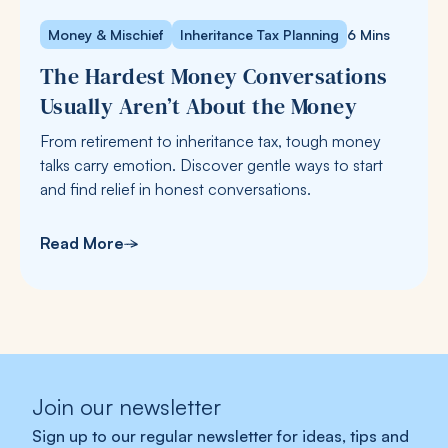
Money & Mischief
Inheritance Tax Planning
6 Mins
The Hardest Money Conversations
Usually Aren’t About the Money
From retirement to inheritance tax, tough money
talks carry emotion. Discover gentle ways to start
and find relief in honest conversations.
Read More
Join our newsletter
Sign up to our regular newsletter for ideas, tips and