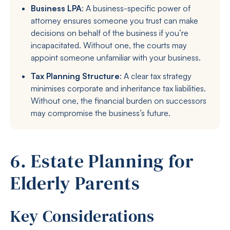
Business LPA
: A business-specific power of
attorney ensures someone you trust can make
decisions on behalf of the business if you’re
incapacitated. Without one, the courts may
appoint someone unfamiliar with your business.
Tax Planning Structure
: A clear tax strategy
minimises corporate and inheritance tax liabilities.
Without one, the financial burden on successors
may compromise the business’s future.
6. Estate Planning for
Elderly Parents
Key Considerations