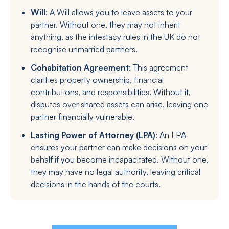
Will
: A Will allows you to leave assets to your
partner. Without one, they may not inherit
anything, as the intestacy rules in the UK do not
recognise unmarried partners.
Cohabitation Agreement
: This agreement
clarifies property ownership, financial
contributions, and responsibilities. Without it,
disputes over shared assets can arise, leaving one
partner financially vulnerable.
Lasting Power of Attorney (LPA)
: An LPA
ensures your partner can make decisions on your
behalf if you become incapacitated. Without one,
they may have no legal authority, leaving critical
decisions in the hands of the courts.