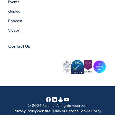
Events
Guides
Podcast
Videos
Contact Us
© 2024 Relume. All rights reserved.
Privacy Policy
Website Terms of Service
Cookie Policy