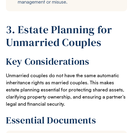
management or misuse.
3. Estate Planning for
Unmarried Couples
Key Considerations
Unmarried couples do not have the same automatic
inheritance rights as married couples. This makes
estate planning essential for protecting shared assets,
clarifying property ownership, and ensuring a partner’s
legal and financial security.
Essential Documents