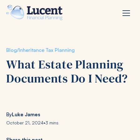
Blog
/
Inheritance Tax Planning
What Estate Planning
Documents Do I Need?
By
Luke James
October 21, 2024
•
3 mins
Share this post