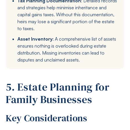
Tax Planning Documentation
: Detailed records
and strategies help minimise inheritance and
capital gains taxes. Without this documentation,
heirs may lose a significant portion of the estate
to taxes.
Asset Inventory
: A comprehensive list of assets
ensures nothing is overlooked during estate
distribution. Missing inventories can lead to
disputes and unclaimed assets.
5. Estate Planning for
Family Businesses
Key Considerations