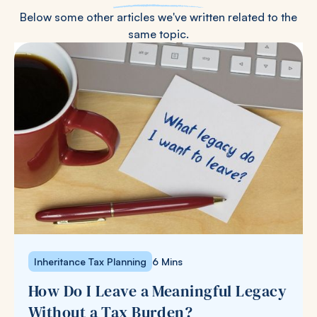
Below some other articles we've written related to the
same topic.
Inheritance Tax Planning
6 Mins
How Do I Leave a Meaningful Legacy
Without a Tax Burden?