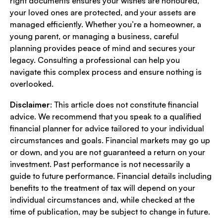
right documents ensures your wishes are honoured,
your loved ones are protected, and your assets are
managed efficiently. Whether you’re a homeowner, a
young parent, or managing a business, careful
planning provides peace of mind and secures your
legacy. Consulting a professional can help you
navigate this complex process and ensure nothing is
overlooked.
Disclaimer
: This article does not constitute financial
advice. We recommend that you speak to a qualified
financial planner for advice tailored to your individual
circumstances and goals. Financial markets may go up
or down, and you are not guaranteed a return on your
investment. Past performance is not necessarily a
guide to future performance. Financial details including
benefits to the treatment of tax will depend on your
individual circumstances and, while checked at the
time of publication, may be subject to change in future.