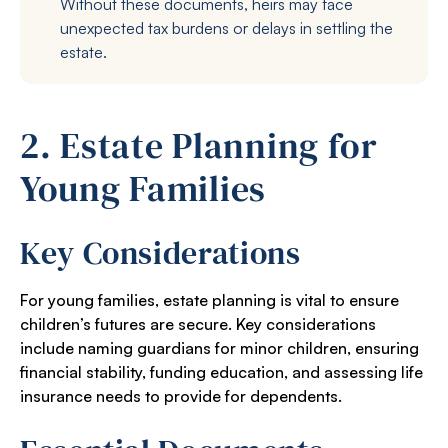
Without these documents, heirs may face
unexpected tax burdens or delays in settling the
estate.
2. Estate Planning for
Young Families
Key Considerations
For young families, estate planning is vital to ensure
children’s futures are secure. Key considerations
include naming guardians for minor children, ensuring
financial stability, funding education, and assessing life
insurance needs to provide for dependents.