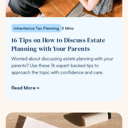
Inheritance Tax Planning
5 Mins
16 Tips on How to Discuss Estate
Planning with Your Parents
Worried about discussing estate planning with your
parents? Use these 16 expert-backed tips to
approach the topic with confidence and care.
Read More