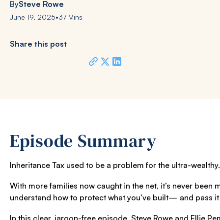
By
Steve Rowe
June 19, 2025
•
37 Mins
Share this post
Episode Summary
Inheritance Tax used to be a problem for the ultra-wealthy
With more families now caught in the net, it’s never been 
understand how to protect what you’ve built— and pass it 
In this clear, jargon-free episode,
Steve Rowe
and
Ellie P