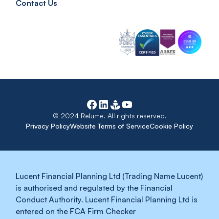
Contact Us
© 2024 Relume. All rights reserved.
Privacy Policy
Website Terms of Service
Cookie Policy
Lucent Financial Planning Ltd (Trading Name Lucent)
is authorised and regulated by the Financial
Conduct Authority. Lucent Financial Planning Ltd is
entered on the FCA Firm Checker