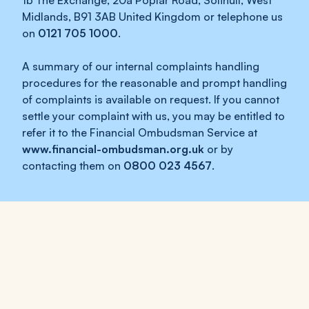
1b The Exchange, 20a Poplar Road, Solihull, West
Midlands, B91 3AB United Kingdom or telephone us
on
0121 705 1000
.
A summary of our internal complaints handling
procedures for the reasonable and prompt handling
of complaints is available on request. If you cannot
settle your complaint with us, you may be entitled to
refer it to the Financial Ombudsman Service at
www.financial-ombudsman.org.uk
or by
contacting them on
0800 023 4567
.