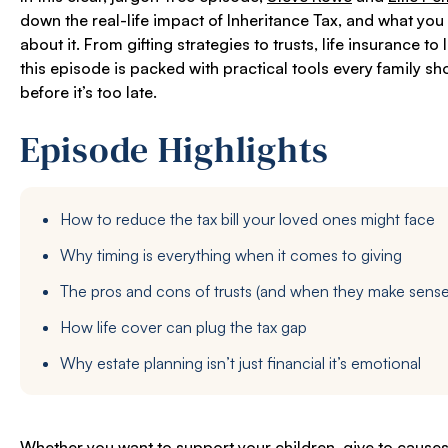
down the real-life impact of Inheritance Tax, and what you
about it. From gifting strategies to trusts, life insurance to
this episode is packed with practical tools every family s
before it’s too late.
Episode Highlights
How to reduce the tax bill your loved ones might face
Why timing is everything when it comes to giving
The pros and cons of trusts (and when they make sense
How life cover can plug the tax gap
Why estate planning isn’t just financial it’s emotional
Whether you want to support your children, give to causes