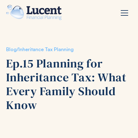
Blog
/
Inheritance Tax Planning
Ep.15 Planning for
Inheritance Tax: What
Every Family Should
Know