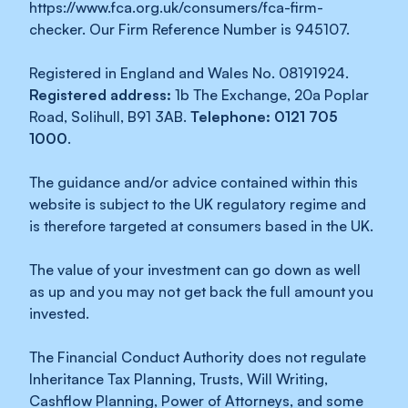
https://www.fca.org.uk/consumers/fca-firm-
checker. Our Firm Reference Number is 945107.
Registered in England and Wales No. 08191924.
Registered address:
1b The Exchange, 20a Poplar
Road, Solihull, B91 3AB.
Telephone: 0121 705
1000
.
The guidance and/or advice contained within this
website is subject to the UK regulatory regime and
is therefore targeted at consumers based in the UK.
The value of your investment can go down as well
as up and you may not get back the full amount you
invested.
The Financial Conduct Authority does not regulate
Inheritance Tax Planning, Trusts, Will Writing,
Cashflow Planning, Power of Attorneys, and some