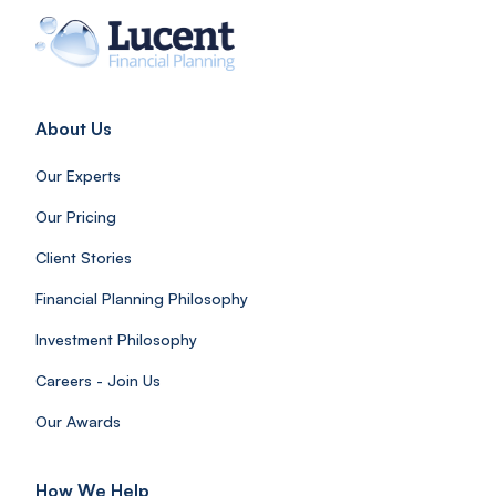
About Us
Our Experts
Our Pricing
Client Stories
Financial Planning Philosophy
Investment Philosophy
Careers - Join Us
Our Awards
How We Help