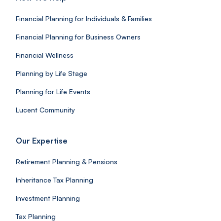
Financial Planning for Individuals & Families
Financial Planning for Business Owners
Financial Wellness
Planning by Life Stage
Planning for Life Events
Lucent Community
Our Expertise
Retirement Planning & Pensions
Inheritance Tax Planning
Investment Planning
Tax Planning