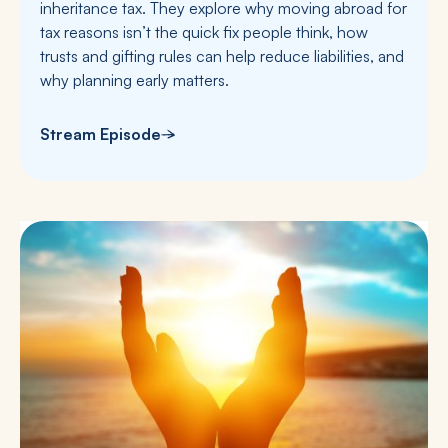
inheritance tax. They explore why moving abroad for
tax reasons isn’t the quick fix people think, how
trusts and gifting rules can help reduce liabilities, and
why planning early matters.
Stream Episode