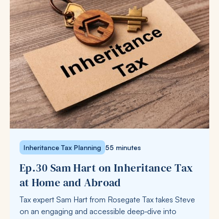
Inheritance Tax Planning
55 minutes
Ep.30 Sam Hart on Inheritance Tax
at Home and Abroad
Tax expert Sam Hart from Rosegate Tax takes Steve
on an engaging and accessible deep‑dive into