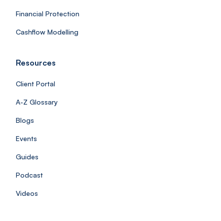
Financial Protection
Cashflow Modelling
Resources
Client Portal
A-Z Glossary
Blogs
Events
Guides
Podcast
Videos