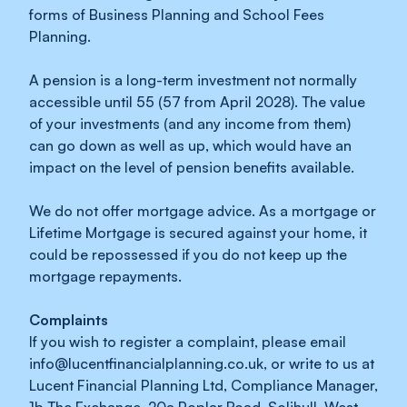
forms of Business Planning and School Fees
Planning.
A pension is a long-term investment not normally
accessible until 55 (57 from April 2028). The value
of your investments (and any income from them)
can go down as well as up, which would have an
impact on the level of pension benefits available.
We do not offer mortgage advice. As a mortgage or
Lifetime Mortgage is secured against your home, it
could be repossessed if you do not keep up the
mortgage repayments.
Complaints
If you wish to register a complaint, please email
info@lucentfinancialplanning.co.uk
, or write to us at
Lucent Financial Planning Ltd, Compliance Manager,