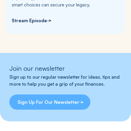
smart choices can secure your legacy.
Stream Episode
Join our newsletter
Sign up to our regular newsletter for ideas, tips and
more to help you get a grip of your finances.
Sign Up For Our Newsletter