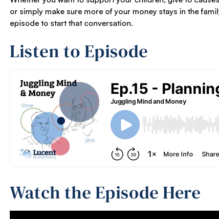
or simply make sure more of your money stays in the family,
episode to start that conversation.
Listen to Episode
Watch the Episode Here