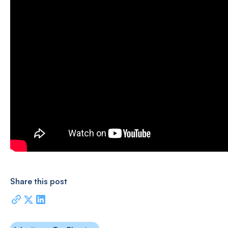
Share this post