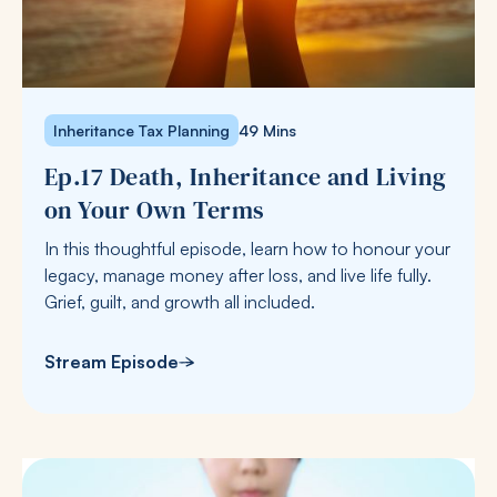
Inheritance Tax Planning
49 Mins
Ep.17 Death, Inheritance and Living
on Your Own Terms
In this thoughtful episode, learn how to honour your
legacy, manage money after loss, and live life fully.
Grief, guilt, and growth all included.
Stream Episode