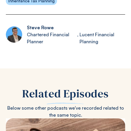
Inheritance Tax Planning
Steve Rowe
Chartered Financial
,
Lucent Financial
Planner
Planning
Related Episodes
Below some other podcasts we've recorded related to
the same topic.