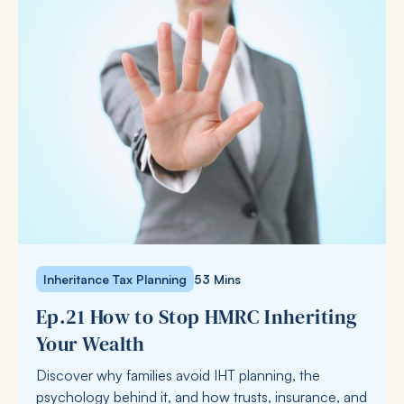
Inheritance Tax Planning
53 Mins
Ep.21 How to Stop HMRC Inheriting
Your Wealth
Discover why families avoid IHT planning, the
psychology behind it, and how trusts, insurance, and