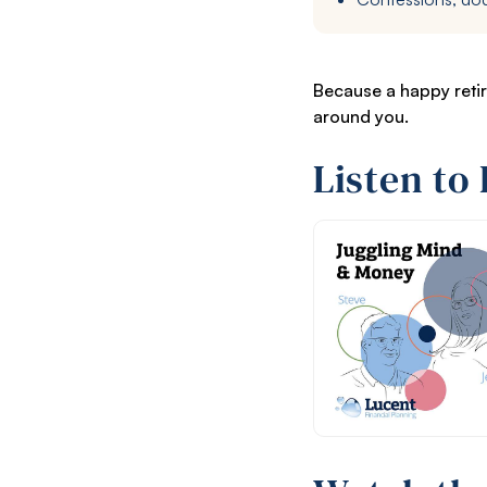
Because a happy retir
around you.
Listen to