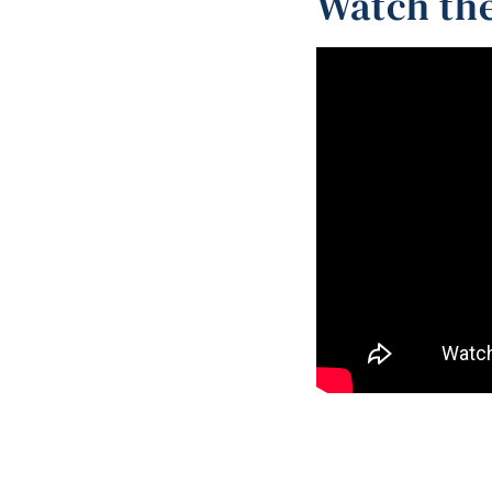
Watch the