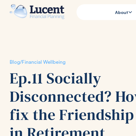
About
Blog
/
Financial Wellbeing
Ep.11 Socially
Disconnected? Ho
fix the Friendshi
in Retirement