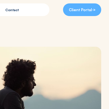
Client Portal
Contact