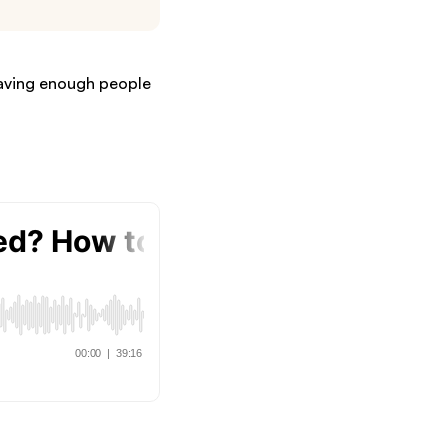
having enough people