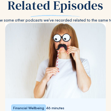
Related Episodes
w some other podcasts we've recorded related to the same t
Financial Wellbeing
46 minutes