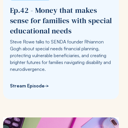
Ep.42 - Money that makes
sense for families with special
educational needs
Steve Rowe talks to SENDA founder Rhiannon
Gogh about special needs financial planning,
protecting vulnerable beneficiaries, and creating
brighter futures for families navigating disability and
neurodivergence.
Stream Episode