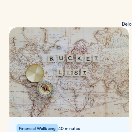
Belo
Financial Wellbeing
40 minutes