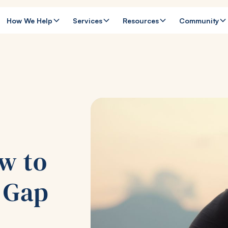
How We Help
Services
Resources
Community
w to
p Gap