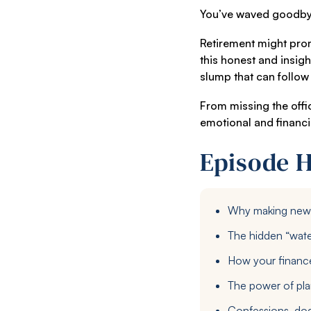
You’ve waved goodbye t
Retirement might promi
this honest and insig
slump that can follow 
From missing the offi
emotional and financi
Episode H
Why making new f
The hidden “wate
How your finances
The power of plan
Confessions, dod