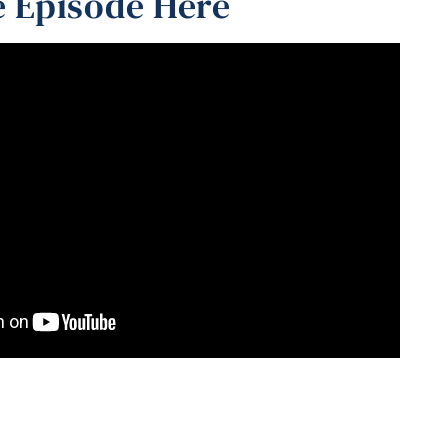
 Episode Here