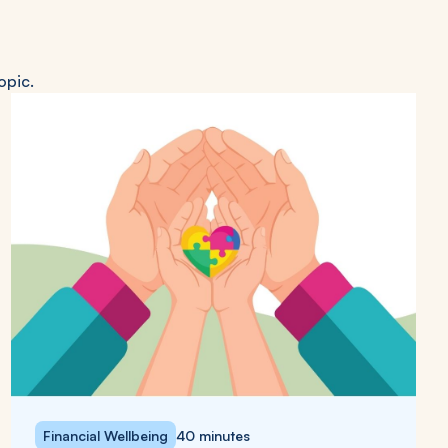
opic.
Financial Wellbeing
40 minutes