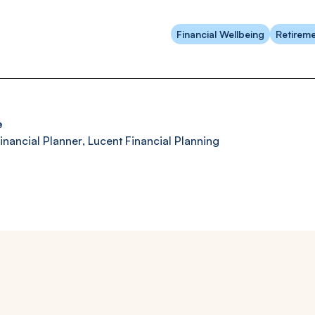
Financial Wellbeing
Retireme
e
inancial Planner
,
Lucent Financial Planning