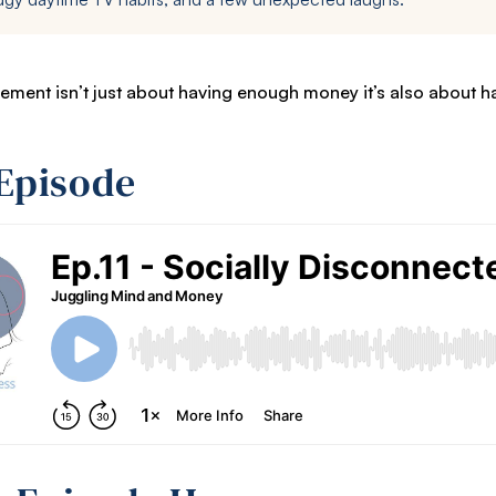
ement isn’t just about having enough money it’s also about 
 Episode