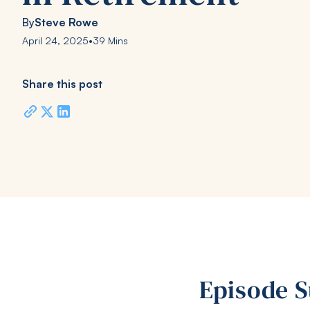
By
Steve Rowe
April 24, 2025
•
39 Mins
Share this post
Episode 