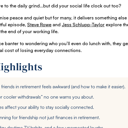
o the daily grind...but did your social life clock out too?
se peace and quiet but for many, it delivers something else en
htful episode,
Steve Rowe
and
Jess Schlupp-Taylor
explore the
the end of your working life.
ce banter to wondering who you’ll even do lunch with, they ge
al cost of losing everyday connections.
ighlights
riends in retirement feels awkward (and how to make it easier).
r cooler withdrawals” no one warns you about.
 affect your ability to stay socially connected.
ning for friendship not just finances in retirement.
gy daytime TV habits, and a few unexpected laughs.