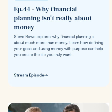
Ep.44 - Why financial
planning isn't really about
money
Steve Rowe explores why financial planning is
about much more than money. Learn how defining
your goals and using money with purpose can help
you create the life you truly want.
Stream Episode