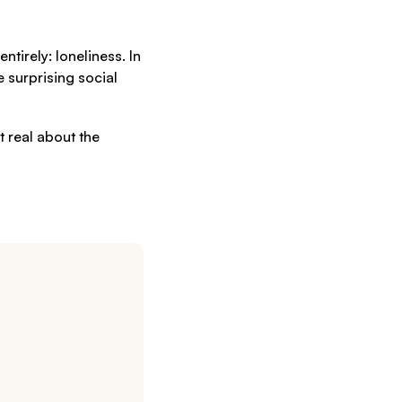
tirely: loneliness. In
 surprising social
t real about the