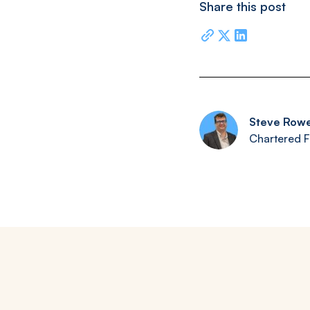
Share this post
Steve Row
Chartered F