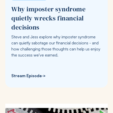
Why imposter syndrome
quietly wrecks financial
decisions
Steve and Jess explore why imposter syndrome
can quietly sabotage our financial decisions - and
how challenging those thoughts can help us enjoy
the success we've earned.
Stream Episode