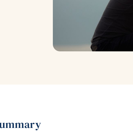
Summary