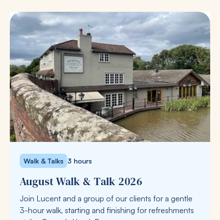
Walk & Talks
3 hours
August Walk & Talk 2026
Join Lucent and a group of our clients for a gentle
3-hour walk, starting and finishing for refreshments