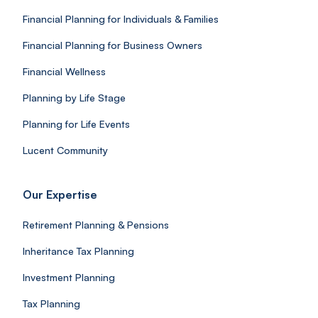
Financial Planning for Individuals & Families
Financial Planning for Business Owners
Financial Wellness
Planning by Life Stage
Planning for Life Events
Lucent Community
Our Expertise
Retirement Planning & Pensions
Inheritance Tax Planning
Investment Planning
Tax Planning