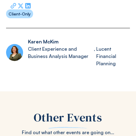
Client-Only
Karen McKim
Client Experience and
,
Lucent
Business Analysis Manager
Financial
Planning
Other Events
Find out what other events are going on...