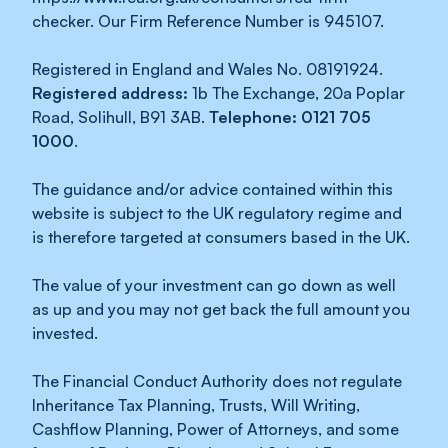
checker. Our Firm Reference Number is 945107.
Registered in England and Wales No. 08191924.
Registered address:
1b The Exchange, 20a Poplar
Road, Solihull, B91 3AB.
Telephone: 0121 705
1000
.
The guidance and/or advice contained within this
website is subject to the UK regulatory regime and
is therefore targeted at consumers based in the UK.
The value of your investment can go down as well
as up and you may not get back the full amount you
invested.
The Financial Conduct Authority does not regulate
Inheritance Tax Planning, Trusts, Will Writing,
Cashflow Planning, Power of Attorneys, and some