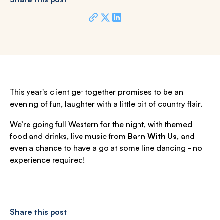
This year's client get together promises to be an
evening of fun, laughter with a little bit of country flair.
We’re going full Western for the night, with themed
food and drinks, live music from
Barn With Us
, and
even a chance to have a go at some line dancing - no
experience required!
Share this post