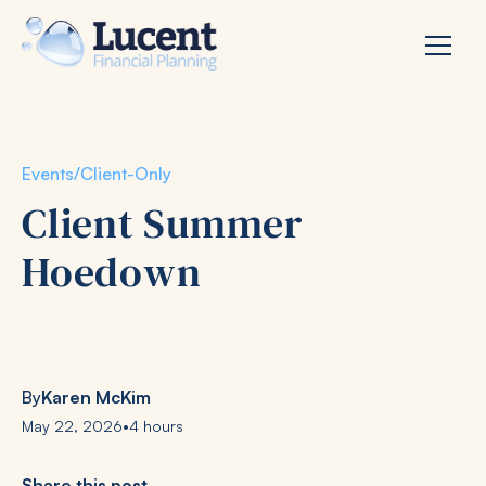
Events
/
Client-Only
Client Summer
Hoedown
By
Karen McKim
May 22, 2026
•
4 hours
Share this post