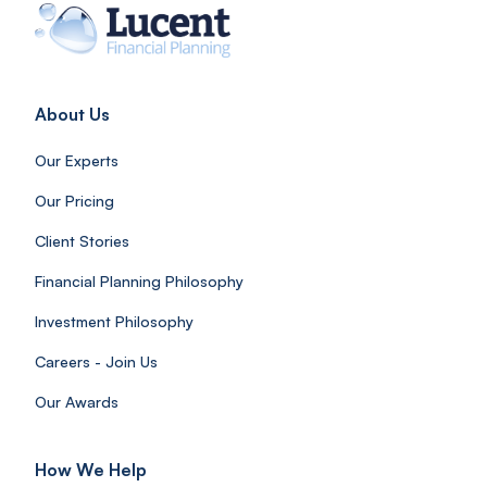
About Us
Our Experts
Our Pricing
Client Stories
Financial Planning Philosophy
Investment Philosophy
Careers - Join Us
Our Awards
How We Help