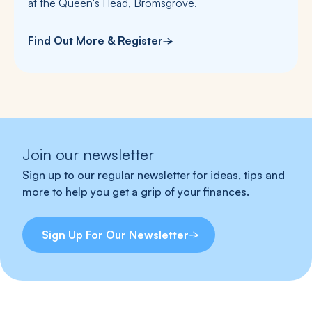
at the Queen's Head, Bromsgrove.
Find Out More & Register
Join our newsletter
Sign up to our regular newsletter for ideas, tips and
more to help you get a grip of your finances.
Sign Up For Our Newsletter