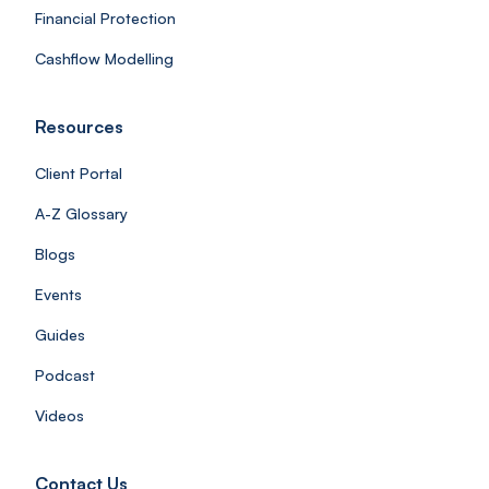
Financial Protection
Cashflow Modelling
Resources
Client Portal
A-Z Glossary
Blogs
Events
Guides
Podcast
Videos
Contact Us