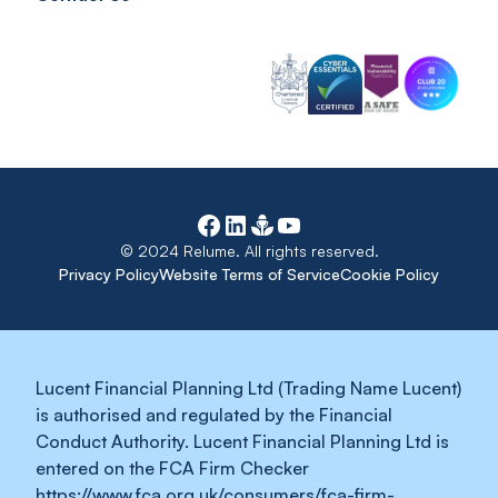
© 2024 Relume. All rights reserved.
Privacy Policy
Website Terms of Service
Cookie Policy
Lucent Financial Planning Ltd (Trading Name Lucent)
is authorised and regulated by the Financial
Conduct Authority. Lucent Financial Planning Ltd is
entered on the FCA Firm Checker
https://www.fca.org.uk/consumers/fca-firm-