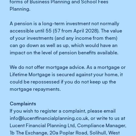
forms of Business Planning and School Fees
Planning.
A pension is a long-term investment not normally
accessible until 55 (57 from April 2028). The value
of your investments (and any income from them)
can go down as well as up, which would have an
impact on the level of pension benefits available.
We do not offer mortgage advice. As a mortgage or
Lifetime Mortgage is secured against your home, it
could be repossessed if you do not keep up the
mortgage repayments.
Complaints
If you wish to register a complaint, please email
info@lucentfinancialplanning.co.uk
, or write to us at
Lucent Financial Planning Ltd, Compliance Manager,
1b The Exchange, 20a Poplar Road, Solihull, West